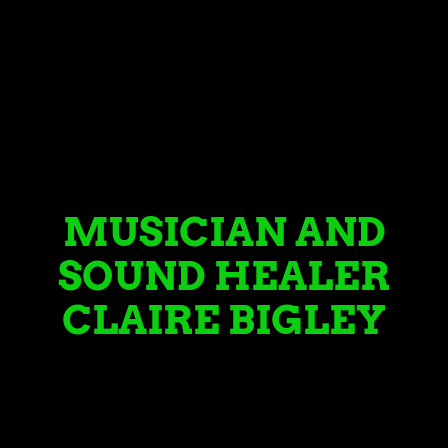
MUSICIAN AND
SOUND HEALER
CLAIRE BIGLEY